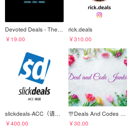
Devoted Deals - The Best For Less
rick.deals
￥19.00
￥310.00
slickdeals-ACC（请在标题写上佣金比例）
🎊Deals And Codes Junkies🎊
￥400.00
￥30.00