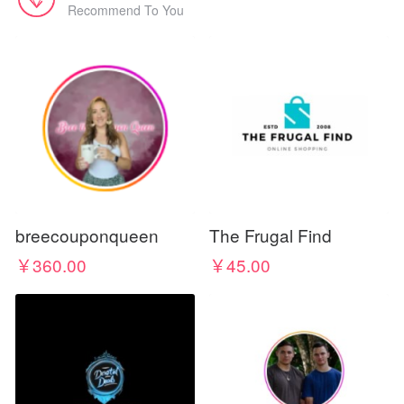
Recommend To You
breecouponqueen
The Frugal Find
￥360.00
￥45.00