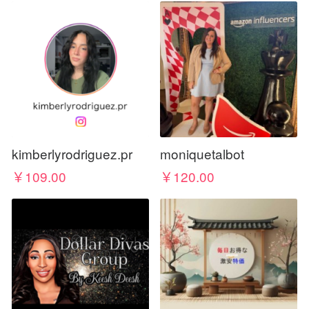
kimberlyrodriguez.pr
moniquetalbot
￥109.00
￥120.00