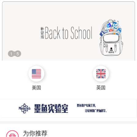
1
5
/
美国
英国
为你推荐