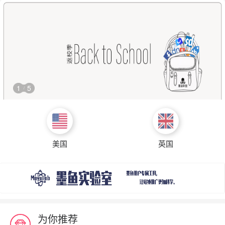
1
5
/
美国
英国
为你推荐