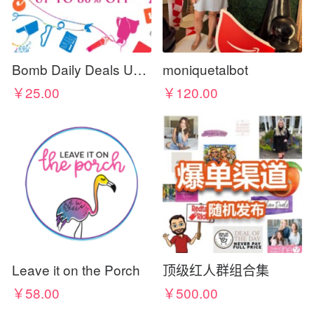
Bomb Daily Deals UK - Discount Codes & Coupons
moniquetalbot
￥25.00
￥120.00
Leave it on the Porch
顶级红人群组合集
￥58.00
￥500.00