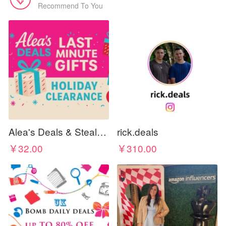
Recommend To You
Alea's Deals & Steals 🔥 🎁 🏃‍♀️💨
rick.deals
￥32.00
￥310.00