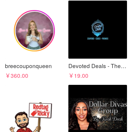
breecouponqueen
Devoted Deals - The Best For Less
￥360.00
￥19.00