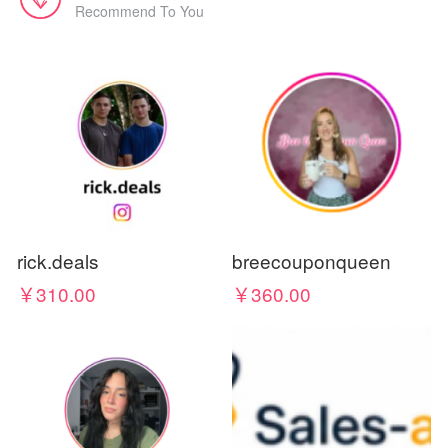
Recommend To You
rick.deals
breecouponqueen
￥310.00
￥360.00