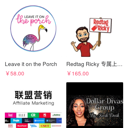
Leave it on the Porch
Redtag Ricky 专属上贴（需寄样，有cc佣金的请写在标题）
￥58.00
￥165.00