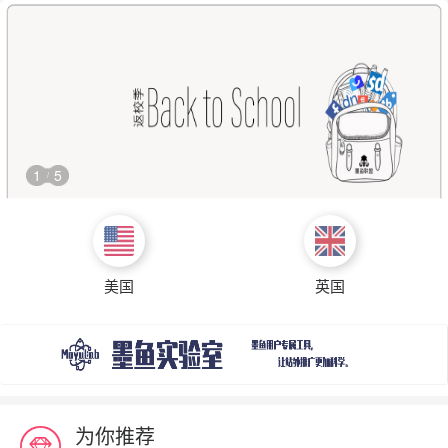
1
5
/
美国
英国
为你推荐