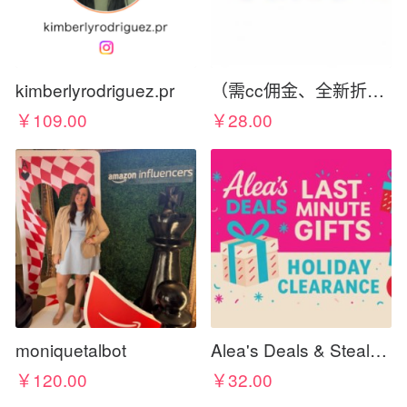
kimberlyrodriguez.pr
（需cc佣金、全新折扣码）Sales-aholic.com Deals, Glitches, & Free Things
￥109.00
￥28.00
moniquetalbot
Alea's Deals & Steals 🔥 🎁 🏃‍♀️💨
￥120.00
￥32.00