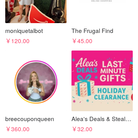
moniquetalbot
The Frugal Find
￥120.00
￥45.00
breecouponqueen
Alea's Deals & Steals 🔥 🎁 🏃‍♀️💨
￥360.00
￥32.00