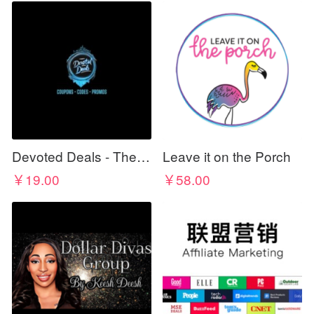
Devoted Deals - The Best For Less
Leave it on the Porch
￥19.00
￥58.00