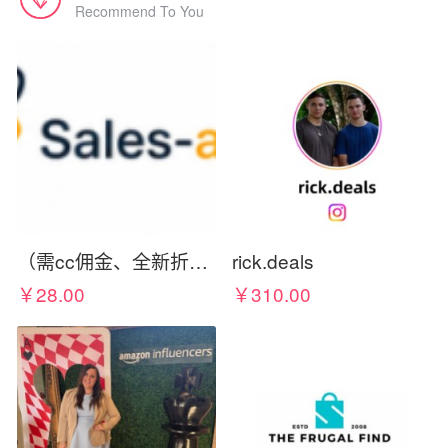
Recommend To You
（需cc佣金、全新折扣码）Sales-aholic.com Deals, Glitches, & Free Things
rick.deals
￥28.00
￥310.00