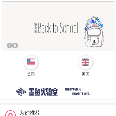
1
5
/
美国
英国
为你推荐