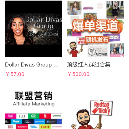
Dollar Divas Group By KEESH DEESH
顶级红人群组合集
￥57.00
￥500.00