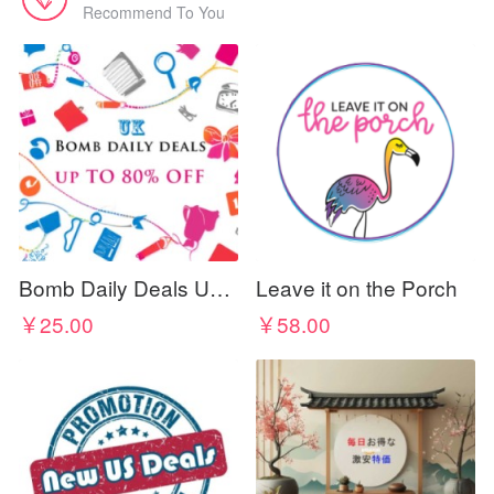
Recommend To You
Bomb Daily Deals UK - Discount Codes & Coupons
Leave it on the Porch
￥25.00
￥58.00