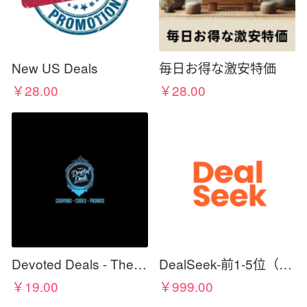
New US Deals
毎日お得な激安特価
￥28.00
￥28.00
Devoted Deals - The Best For Less
DealSeek-前1-5位（需cc佣金）
￥19.00
￥999.00