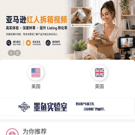
1
5
/
美国
英国
为你推荐