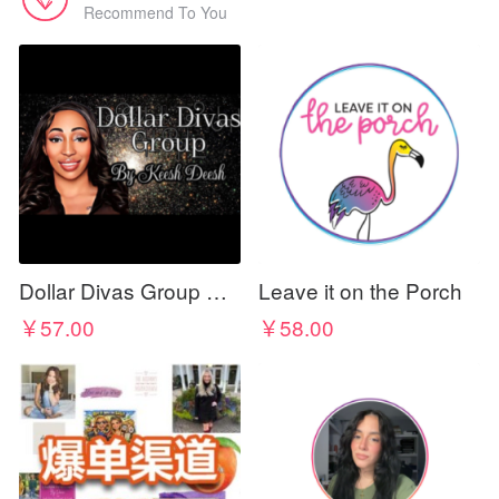
Recommend To You
Dollar Divas Group By KEESH DEESH
Leave it on the Porch
￥57.00
￥58.00