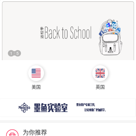
1
5
/
美国
英国
为你推荐