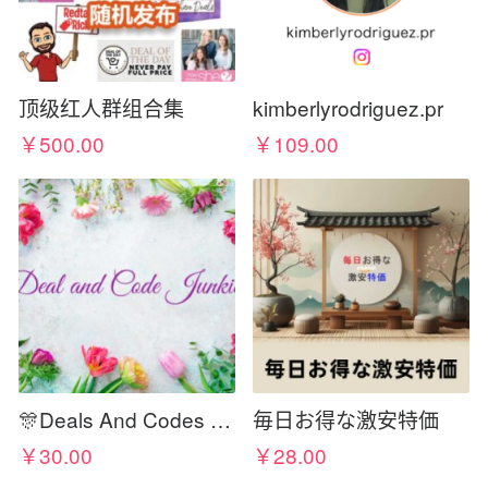
顶级红人群组合集
kimberlyrodriguez.pr
￥500.00
￥109.00
🎊Deals And Codes Junkies🎊
毎日お得な激安特価
￥30.00
￥28.00