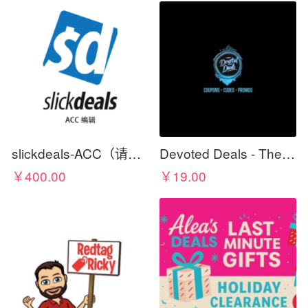
slickdeals-ACC（请在标题写上佣金比例）
Devoted Deals - The Best For Less
￥400.00
￥19.00